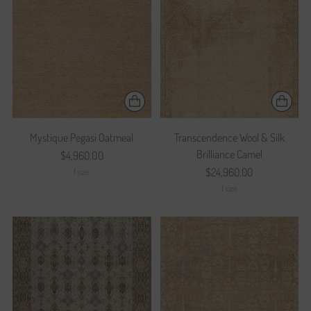
Mystique Pegasi Oatmeal
Transcendence Wool & Silk
Brilliance Camel
$4,960.00
$24,960.00
1 size
1 size