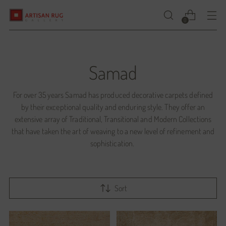
0
Samad
For over 35 years Samad has produced decorative carpets defined
by their exceptional quality and enduring style. They offer an
extensive array of Traditional, Transitional and Modern Collections
that have taken the art of weaving to a new level of refinement and
sophistication.
Sort