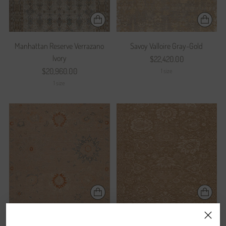
Manhattan Reserve Verrazano
Savoy Valloire Gray-Gold
Ivory
$22,420.00
$20,960.00
1 size
1 size
Prestige Popularity Bone
Prestige Reputation Wheat