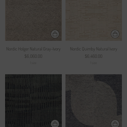
Nordic Holger Natural Gray-Ivory
Nordic Quimby Natural Ivory
$6,060.00
$6,460.00
1 size
1 size