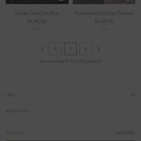
Europa Crete Dark Blue
Scandinavia Oslo Gray Charcoal
$4,940.00
$4,420.00
1 size
1 size
6
7
8
You’re viewing 73-84 of 130 products
LINKS
NEWSLETTER
Your
SUBSCRIBE
email