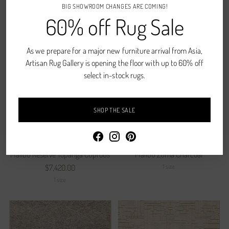
$8,620.00
$8,580.00
BIG SHOWROOM CHANGES ARE COMING!
60% off Rug Sale
1 size
1 size
As we prepare for a major new furniture arrival from Asia,
Artisan Rug Gallery is opening the floor with up to 60% off
select in-stock rugs.
SHOP THE SALE
Malibu Reserve Topanga Cuprous
Malibu Zuma Charcoal
1 size
$7,420.00
1 size