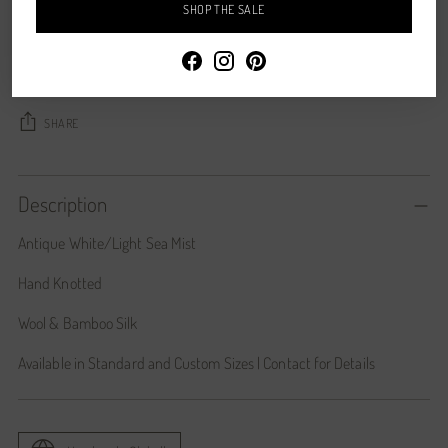
SHOP THE SALE
CONTACT US
Shipping
calculated at checkout.
SHARE
Description
Antique White/Light Sea Mist
Hand Knotted
Wool & Bamboo Silk
Available in Standard and Custom Sizes | Contact for Details