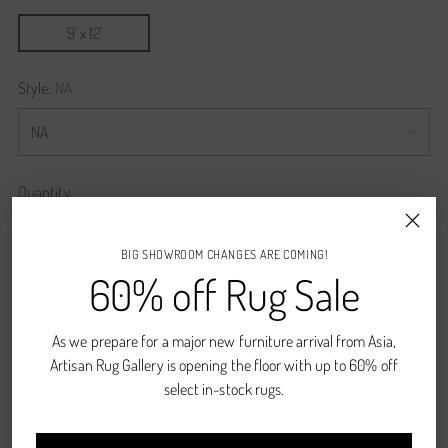
9' x 12'
Style:
NA
Quantity
Quantity
BIG SHOWROOM CHANGES ARE COMING!
60% off Rug Sale
ADD TO CART
As we prepare for a major new furniture arrival from Asia,
Artisan Rug Gallery is opening the floor with up to 60% off
Pickup available at Denver, CO
select in-stock rugs.
In stock, Usually ready in 2-4 days
View store information