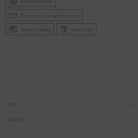
Handmade Globally
Professional Cleaning Recommened
Shipping Available
Natural Fiber
Adding
product
to
your
cart
LINKS
NEWSLETTER
Your