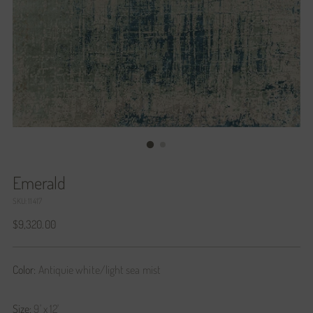
Emerald
SKU: 11417
Regular
$9,320.00
price
Color:
Antiquie white/light sea mist
Size:
9' x 12'