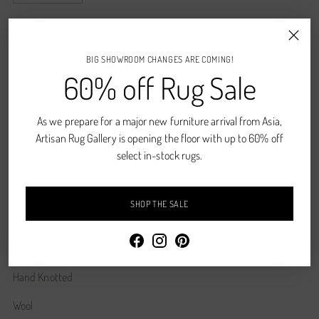
ADD TO CART
BIG SHOWROOM CHANGES ARE COMING!
60% off Rug Sale
CONTACT US
Shipping
calculated at checkout.
As we prepare for a major new furniture arrival from Asia,
Artisan Rug Gallery is opening the floor with up to 60% off
select in-stock rugs.
SHARE
SHOP THE SALE
Description
Wine, Cherry, Gold, Denim
Hand Knotted
Wool