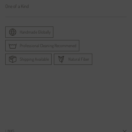
One of a Kind
Handmade Globally
Professional Cleaning Recommened
Shipping Available
Natural Fiber
Adding
product
to
your
cart
LINKS