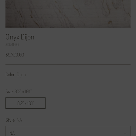
Onyx Dijon
SKU: 11454
Regular
$9,720.00
price
Color:
Dijon
Size:
8'2" x 10'1"
8'2" x 10'1"
Style:
NA