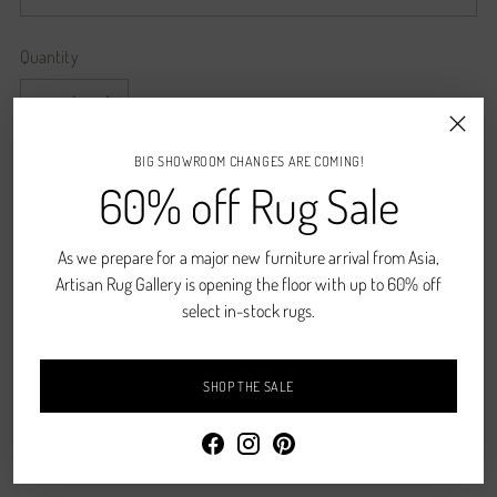
Quantity
Quantity
BIG SHOWROOM CHANGES ARE COMING!
ADD TO CART
60% off Rug Sale
As we prepare for a major new furniture arrival from Asia,
CONTACT US
Artisan Rug Gallery is opening the floor with up to 60% off
Shipping
calculated at checkout.
select in-stock rugs.
SHARE
SHOP THE SALE
Description