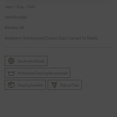
Ivory / Gray / Gold
Hand Knotted
Bamboo Silk
Available in Standard and Custom Sizes | Contact for Details
Handmade Globally
Professional Cleaning Recommened
Shipping Available
Natural Fiber
Adding
product
to