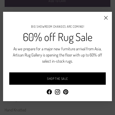
ADD TO CART
Pickup available at Denver, CO
In stock, Usually ready in 2-4 days
BIG SHOWROOM CHANGES ARE COMING!
View store information
60% off Rug Sale
CONTACT US
As we prepare for a major new furniture arrival from Asia,
Shipping
calculated at checkout.
Artisan Rug Gallery is opening the floor with up to 60% off
select in-stock rugs.
SHARE
SHOP THE SALE
Description
Whiskey
Hand Knotted