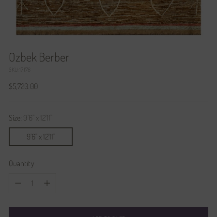
Ozbek Berber
SKU: 17176
Regular
$5,720.00
price
Size:
9'6" x 12'11"
9'6" x 12'11"
Quantity
Quantity