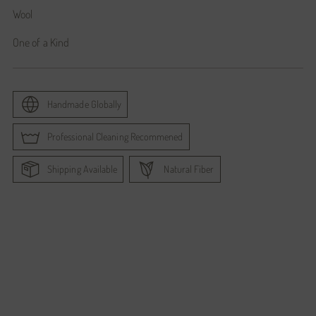
Wool
One of a Kind
Handmade Globally
Professional Cleaning Recommened
Shipping Available
Natural Fiber
Adding
product
to
your
cart