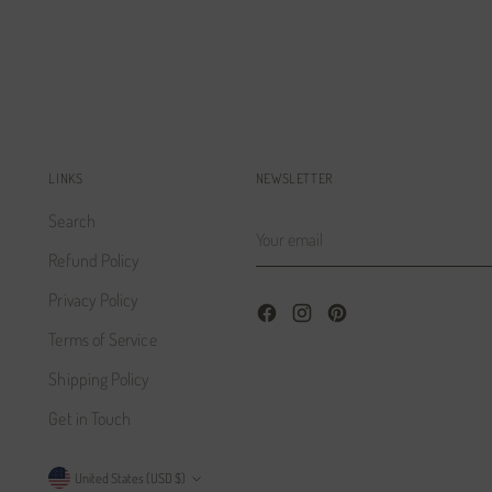
LINKS
NEWSLETTER
Search
Your
email
Refund Policy
Privacy Policy
Terms of Service
Shipping Policy
Get in Touch
Currency
United States (USD $)