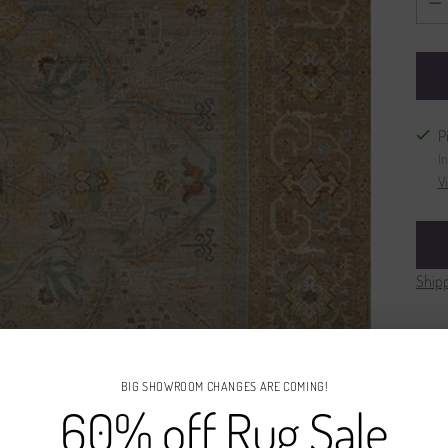
P
I
V
Ship
BIG SHOWROOM CHANGES ARE COMING!
60% off Rug Sale
Des