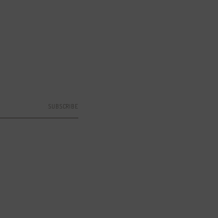
SUBSCRIBE