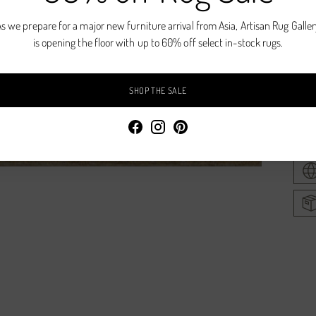
Natur
s we prepare for a major new furniture arrival from Asia, Artisan Rug Galle
is opening the floor with up to 60% off select in-stock rugs.
Hand
Wool
SHOP THE SALE
Avail
Addi
prod
to
your
cart