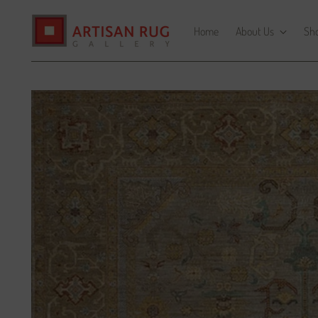
Home
About Us
Sh