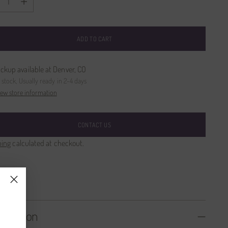
ADD TO CART
ickup available at Denver, CO
n stock, Usually ready in 2-4 days
iew store information
CONTACT US
ping
calculated at checkout.
SHARE
cription